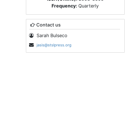
Frequency:
Quarterly
Contact us
Sarah Bulseco
jasis@stslpress.org