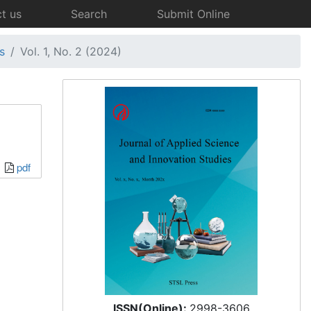
t us
Search
Submit Online
s
Vol. 1, No. 2 (2024)
pdf
ISSN(Online):
2998-3606