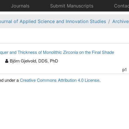
Journals
Submit Manuscripts
Contac
ournal of Applied Science and Innovation Studies
Archive
quer and Thickness of Monolithic Zirconia on the Final Shade
Björn Gjelvold, DDS, PhD
p1
sed under a
Creative Commons Attribution 4.0 License
.