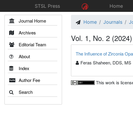
STSL Press
Home
Journal Home
Home
Journals
J
Archives
Vol. 1, No. 2 (2024)
Editorial Team
The Influence of Zirconia Opa
About
Feras Shaheen, DDS, MS
Index
Author Fee
This work is licen
Search