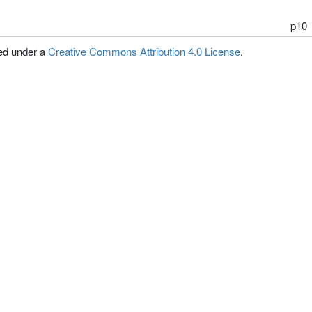
p10
sed under a
Creative Commons Attribution 4.0 License
.