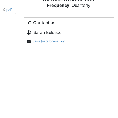
Frequency:
Quarterly
pdf
Contact us
Sarah Bulseco
jasis@stslpress.org