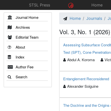
STSL Press
Home
Journal Home
Home
Journals
J
Archives
Vol. 3, No. 1 (2026)
Editorial Team
Assessing Subsurface Conditi
About
Test (SPT), Cone Penetration
Index
Abdul A. Koroma
Vic
Author Fee
Search
Entanglement Reconsidered
Alexander Soiguine
The Doctrine and the Origins