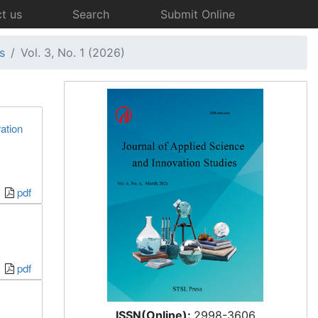
t us
Search
Submit Online
s
Vol. 3, No. 1 (2026)
ation
pdf
pdf
ISSN(Online):
2998-3606