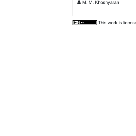
M. M. Khoshyaran
This work is licen