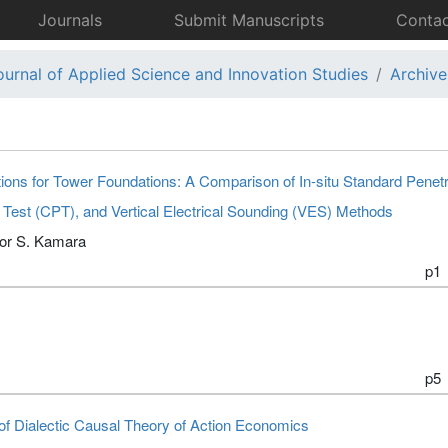
Journals
Submit Manuscripts
Contac
ournal of Applied Science and Innovation Studies
Archive
ons for Tower Foundations: A Comparison of In-situ Standard Penetr
 Test (CPT), and Vertical Electrical Sounding (VES) Methods
tor S. Kamara
p1
p5
 of Dialectic Causal Theory of Action Economics