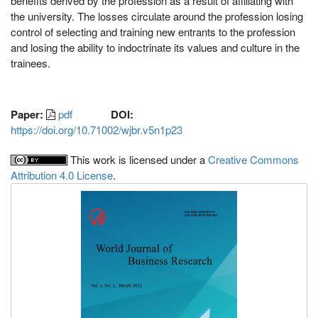
benefits derived by the profession as a result of affiliating with
the university. The losses circulate around the profession losing
control of selecting and training new entrants to the profession
and losing the ability to indoctrinate its values and culture in the
trainees.
Paper:
pdf
DOI:
https://doi.org/10.71002/wjbr.v5n1p23
This work is licensed under a
Creative Commons
Attribution 4.0 License
.