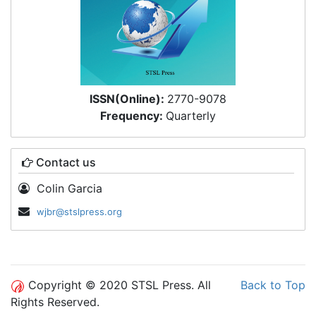
ISSN(Online):
2770-9078
Frequency:
Quarterly
Contact us
Colin Garcia
wjbr@stslpress.org
Copyright © 2020 STSL Press. All
Back to Top
Rights Reserved.