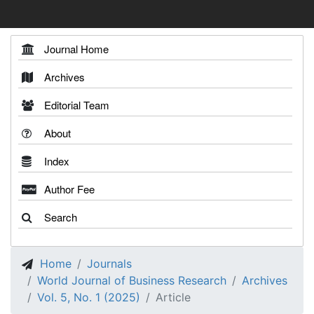
Journal Home
Archives
Editorial Team
About
Index
Author Fee
Search
Home
Journals
World Journal of Business Research
Archives
Vol. 5, No. 1 (2025)
Article