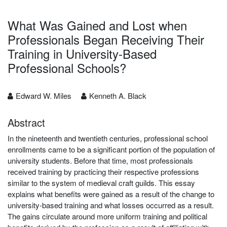
What Was Gained and Lost when
Professionals Began Receiving Their
Training in University-Based
Professional Schools?
Edward W. Miles
Kenneth A. Black
Abstract
In the nineteenth and twentieth centuries, professional school
enrollments came to be a significant portion of the population of
university students. Before that time, most professionals
received training by practicing their respective professions
similar to the system of medieval craft guilds. This essay
explains what benefits were gained as a result of the change to
university-based training and what losses occurred as a result.
The gains circulate around more uniform training and political